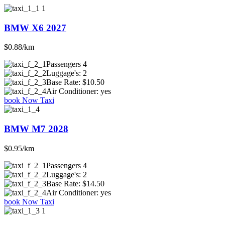
BMW X6 2027
$0.88/km
Passengers
4
Luggage's:
2
Base Rate:
$10.50
Air Conditioner:
yes
book Now Taxi
BMW M7 2028
$0.95/km
Passengers
4
Luggage's:
2
Base Rate:
$14.50
Air Conditioner:
yes
book Now Taxi