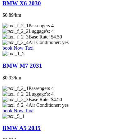
BMW X6 2030
$0.89/km
Passengers
4
Luggage's:
4
Base Rate:
$4.50
Air Conditioner:
yes
book Now Taxi
BMW M7 2031
$0.93/km
Passengers
4
Luggage's:
4
Base Rate:
$4.50
Air Conditioner:
yes
book Now Taxi
BMW A5 2035