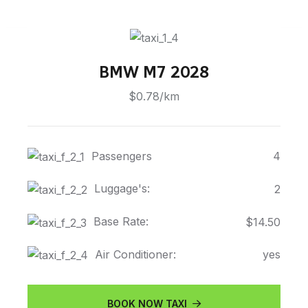
BMW M7 2028
$0.78/km
Passengers
4
Luggage's:
2
Base Rate:
$14.50
Air Conditioner:
yes
BOOK NOW TAXI