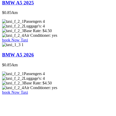
BMW A5 2025
$0.85/km
Passengers
4
Luggage's:
4
Base Rate:
$4.50
Air Conditioner:
yes
book Now Taxi
BMW A5 2026
$0.85/km
Passengers
4
Luggage's:
4
Base Rate:
$4.50
Air Conditioner:
yes
book Now Taxi