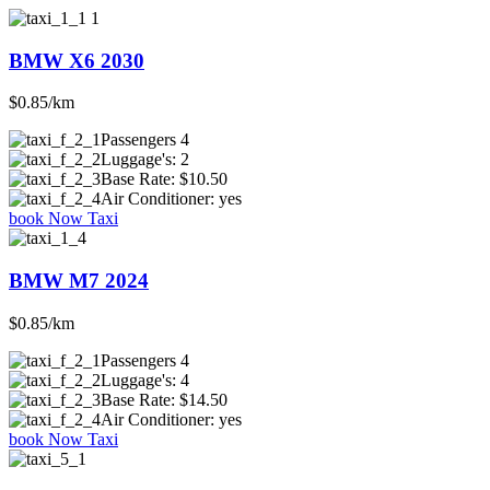
BMW X6 2030
$0.85/km
Passengers
4
Luggage's:
2
Base Rate:
$10.50
Air Conditioner:
yes
book Now Taxi
BMW M7 2024
$0.85/km
Passengers
4
Luggage's:
4
Base Rate:
$14.50
Air Conditioner:
yes
book Now Taxi