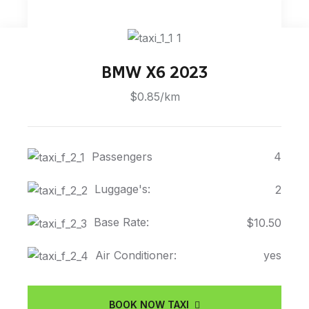
BMW X6 2023
$0.85/km
Passengers
4
Luggage's:
2
Base Rate:
$10.50
Air Conditioner:
yes
BOOK NOW TAXI