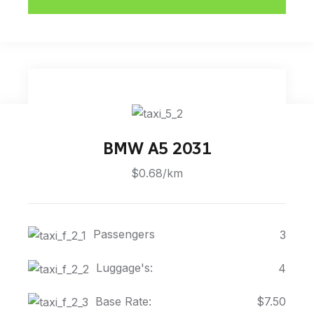
BMW A5 2031
$0.68/km
Passengers
3
Luggage's:
4
Base Rate:
$7.50