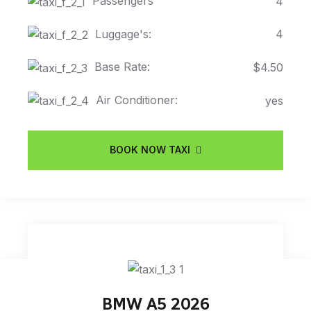
Passengers
4
Luggage's:
4
Base Rate:
$4.50
Air Conditioner:
yes
BOOK NOW TAXI
BMW A5 2026