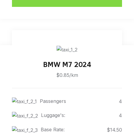
BMW M7 2024
$0.85/km
Passengers
4
Luggage's:
4
Base Rate:
$14.50