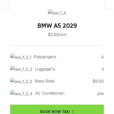
BMW A5 2029
$0.85/km
Passengers
4
Luggage's:
3
Base Rate:
$9.50
Air Conditioner:
yes
BOOK NOW TAXI