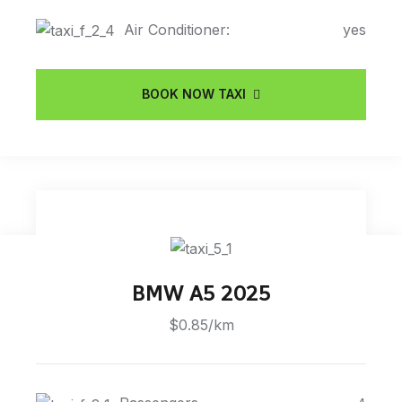
Air Conditioner:
yes
BOOK NOW TAXI
BMW A5 2025
$0.85/km