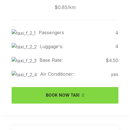
$0.85/km
Passengers
4
Luggage's:
4
Base Rate:
$4.50
Air Conditioner:
yes
BOOK NOW TAXI