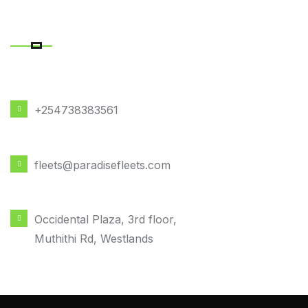
CONTACT DETAILS
PHONE NUMBER
+254738383561
EMAIL ADDRESS
fleets@paradisefleets.com
OFFICE LOCATION
Occidental Plaza, 3rd floor,
Muthithi Rd, Westlands