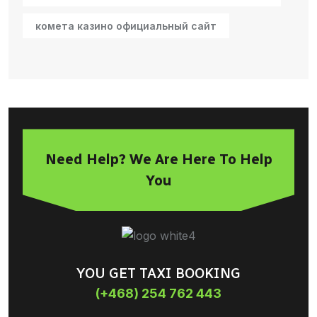
комета казино официальный сайт
Need Help? We Are Here To Help
You
YOU GET TAXI BOOKING
(+468) 254 762 443