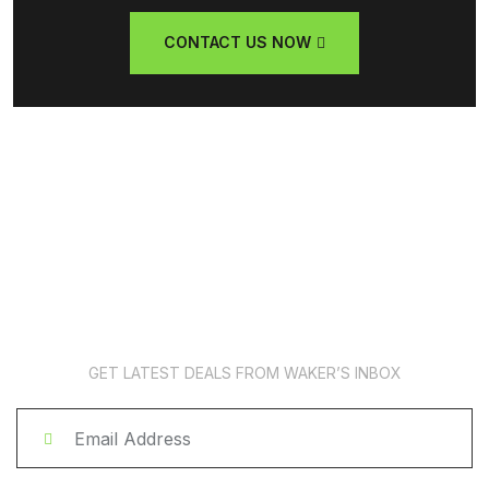
CONTACT US NOW
News Subscription
GET LATEST DEALS FROM WAKER’S INBOX