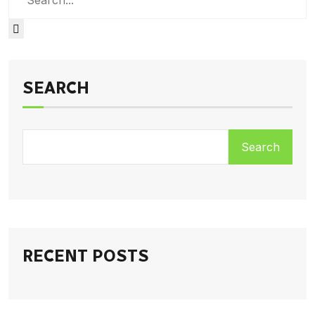
SEARCH
Search
RECENT POSTS