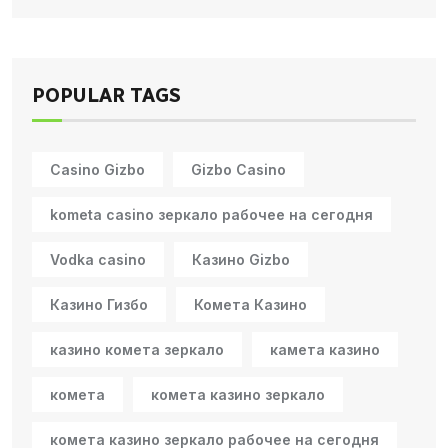
POPULAR TAGS
Casino Gizbo
Gizbo Casino
kometa casino зеркало рабочее на сегодня
Vodka casino
Казино Gizbo
Казино Гизбо
Комета Казино
казино комета зеркало
камета казино
комета
комета казино зеркало
комета казино зеркало рабочее на сегодня