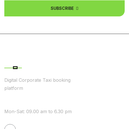
SUBSCRIBE
ABOUT COMPANY
Digital Corporate Taxi booking
platform
WE ARE AVAILABLE
Mon-Sat: 09.00 am to 6.30 pm