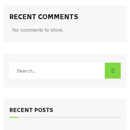
RECENT COMMENTS
No comments to show.
RECENT POSTS