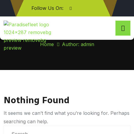
Follow Us On:
Author:
admin
Home
Author: admin
Nothing Found
It seems we can’t find what you’re looking for. Perhaps
searching can help.