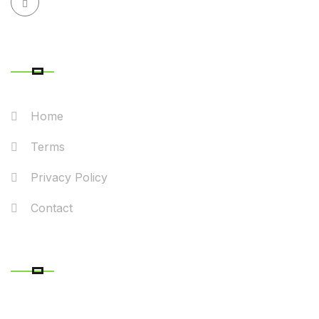
QUICK LINK
Home
Terms
Privacy Policy
Contact
RECENT POSTS