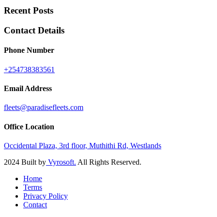
Recent Posts
Contact Details
Phone Number
+254738383561
Email Address
fleets@paradisefleets.com
Office Location
Occidental Plaza, 3rd floor, Muthithi Rd, Westlands
2024 Built by
Vyrosoft.
All Rights Reserved.
Home
Terms
Privacy Policy
Contact