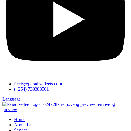
fleets@paradisefleets.com
(+254) 738383561
Language
Home
About Us
Service