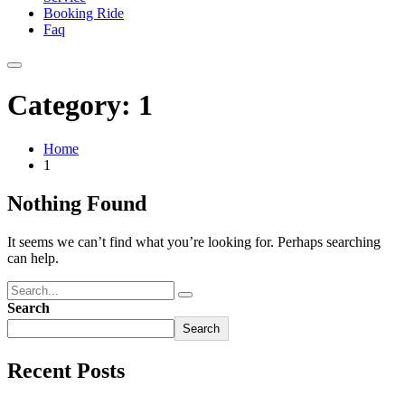
Booking Ride
Faq
Category:
1
Home
1
Nothing Found
It seems we can’t find what you’re looking for. Perhaps searching
can help.
Search
Search
Recent Posts