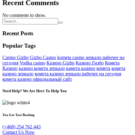
Recent Comments
No comments to show.
Recent Posts
Popular Tags
Casino Gizbo
Gizbo Casino
kometa casino зеркало рабочее на
сегодня
Vodka casino
Казино Gizbo
Казино Гизбо
Комета
Казино
казино комета зеркало
камета казино
комета
комета
казино зеркало
комета казино зеркало рабочее на сегодня
комета казино официальный сайт
Need Help? We Are Here To Help You
You Get Taxi Booking
(+468) 254 762 443
Contact Us Now