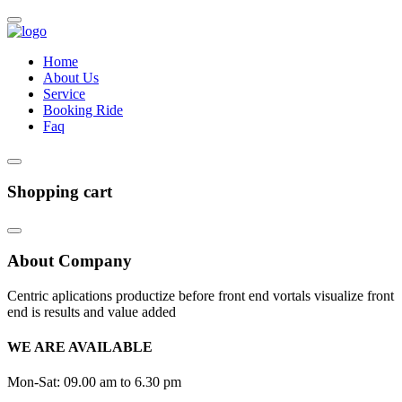
Home
About Us
Service
Booking Ride
Faq
Shopping cart
About Company
Centric aplications productize before front end vortals visualize front
end is results and value added
WE ARE AVAILABLE
Mon-Sat: 09.00 am to 6.30 pm