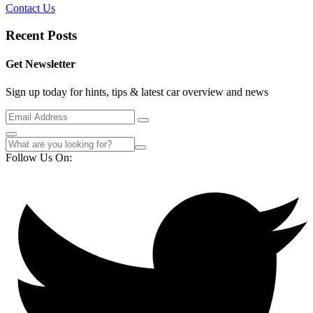
Contact Us
Recent Posts
Get Newsletter
Sign up today for hints, tips & latest car overview and news
Follow Us On: