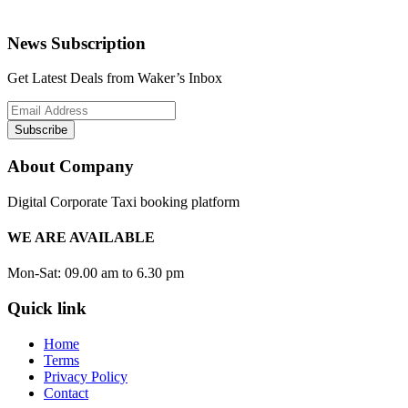
News Subscription
Get Latest Deals from Waker’s Inbox
Subscribe
About Company
Digital Corporate Taxi booking platform
WE ARE AVAILABLE
Mon-Sat: 09.00 am to 6.30 pm
Quick link
Home
Terms
Privacy Policy
Contact