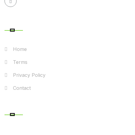
QUICK LINK
Home
Terms
Privacy Policy
Contact
RECENT POSTS