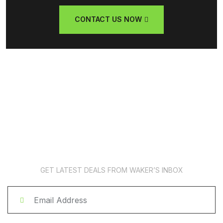
CONTACT US NOW
News Subscription
GET LATEST DEALS FROM WAKER’S INBOX