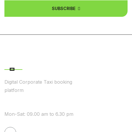
SUBSCRIBE
ABOUT COMPANY
Digital Corporate Taxi booking
platform
WE ARE AVAILABLE
Mon-Sat: 09.00 am to 6.30 pm