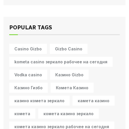
POPULAR TAGS
Casino Gizbo
Gizbo Casino
kometa casino зеркало рабочее на сегодня
Vodka casino
Казино Gizbo
Казино Гизбо
Комета Казино
казино комета зеркало
камета казино
комета
комета казино зеркало
комета казино зеркало рабочее на сегодня