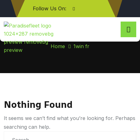
Follow Us On:
Category:
1win fr
Home
1win fr
Nothing Found
It seems we can’t find what you’re looking for. Perhaps
searching can help.