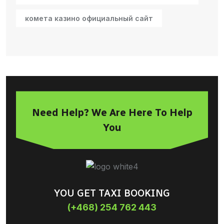
комета казино официальный сайт
Need Help? We Are Here To Help
You
YOU GET TAXI BOOKING
(+468) 254 762 443