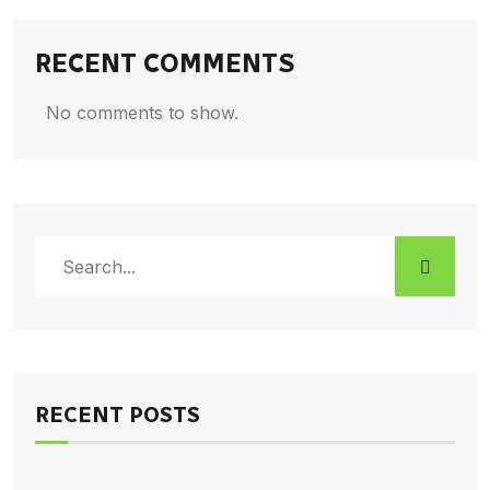
RECENT COMMENTS
No comments to show.
RECENT POSTS