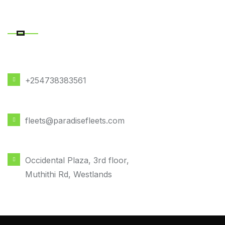
CONTACT DETAILS
PHONE NUMBER
+254738383561
EMAIL ADDRESS
fleets@paradisefleets.com
OFFICE LOCATION
Occidental Plaza, 3rd floor,
Muthithi Rd, Westlands