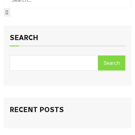
SEARCH
Search
RECENT POSTS