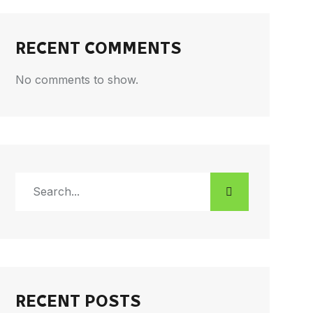
RECENT COMMENTS
No comments to show.
RECENT POSTS