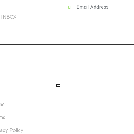
on
 INBOX
K LINK
RECENT POSTS
me
ms
vacy Policy