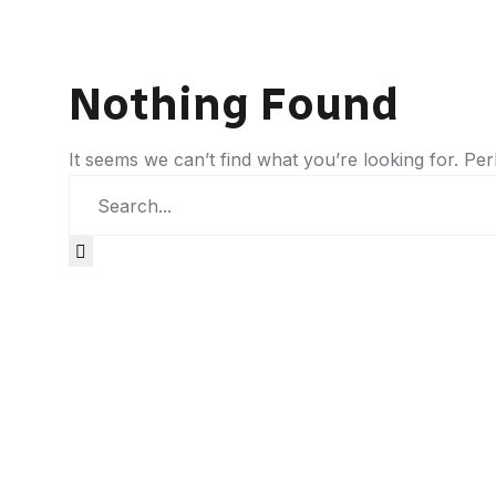
Nothing Found
It seems we can’t find what you’re looking for. Pe