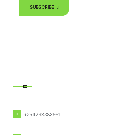
SUBSCRIBE
CONTACT DETAILS
PHONE NUMBER
+254738383561
EMAIL ADDRESS