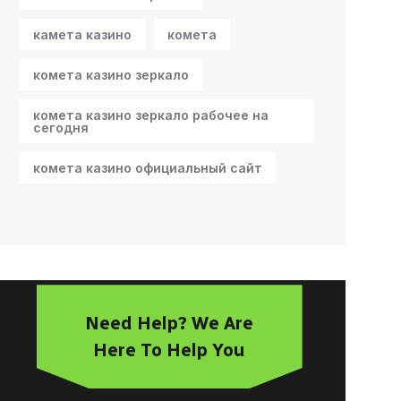
камета казино
комета
комета казино зеркало
комета казино зеркало рабочее на
сегодня
комета казино официальный сайт
Need Help? We Are
Here To Help You