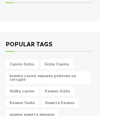
POPULAR TAGS
Casino Gizbo
Gizbo Casino
kometa casino зеркало рабочее на
сегодня
Vodka casino
Казино Gizbo
Казино Гизбо
Комета Казино
казино комета зеркало