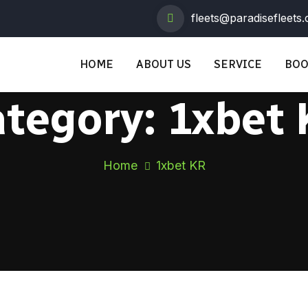
fleets@paradisefleets
HOME
ABOUT US
SERVICE
BOO
ategory:
1xbet 
Home
1xbet KR