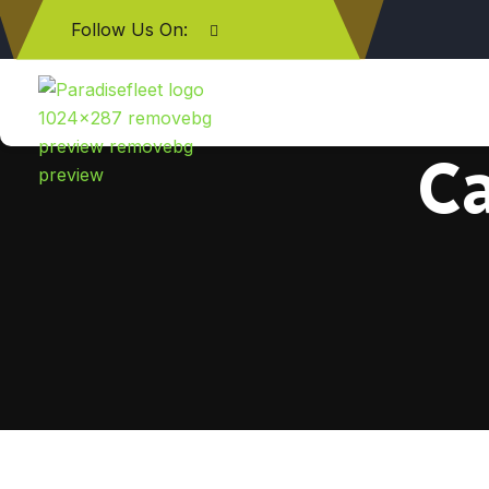
Follow Us On:
C