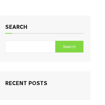
SEARCH
Search
RECENT POSTS