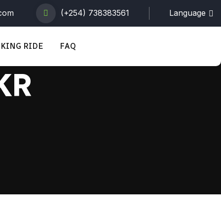
.com
(+254) 738383561
Language
KING RIDE
FAQ
KR