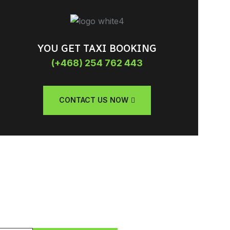
YOU GET TAXI BOOKING
(+468) 254 762 443
CONTACT US NOW