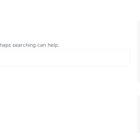
rhaps searching can help.