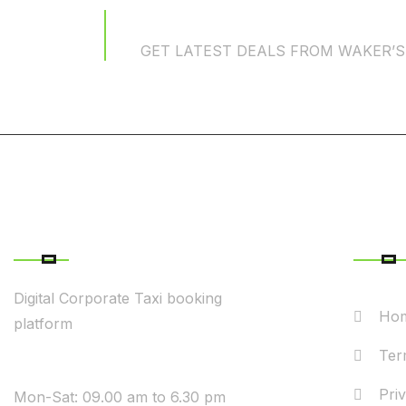
News Subscripti
GET LATEST DEALS FROM WAKER’S
ABOUT COMPANY
QUIC
Digital Corporate Taxi booking
Ho
platform
Ter
WE ARE AVAILABLE
Pri
Mon-Sat: 09.00 am to 6.30 pm