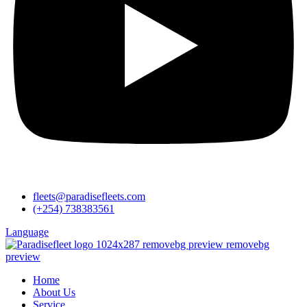
fleets@paradisefleets.com
(+254) 738383561
Language
Home
About Us
Service