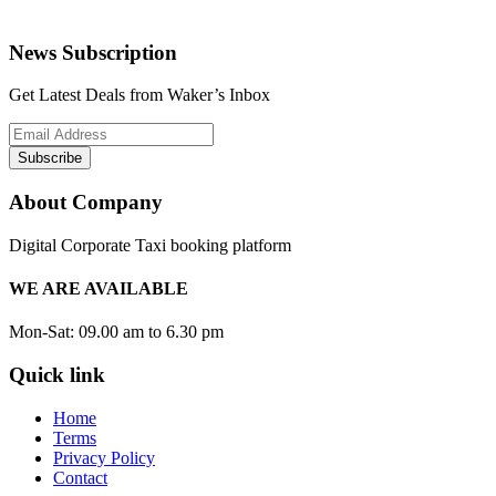
News Subscription
Get Latest Deals from Waker’s Inbox
Subscribe
About Company
Digital Corporate Taxi booking platform
WE ARE AVAILABLE
Mon-Sat: 09.00 am to 6.30 pm
Quick link
Home
Terms
Privacy Policy
Contact