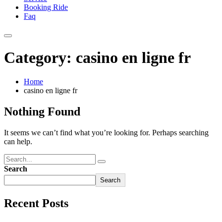
Booking Ride
Faq
Category:
casino en ligne fr
Home
casino en ligne fr
Nothing Found
It seems we can’t find what you’re looking for. Perhaps searching
can help.
Search
Search
Recent Posts