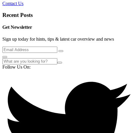
Contact Us
Recent Posts
Get Newsletter
Sign up today for hints, tips & latest car overview and news
Follow Us On: