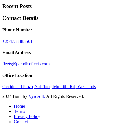
Recent Posts
Contact Details
Phone Number
+254738383561
Email Address
fleets@paradisefleets.com
Office Location
Occidental Plaza, 3rd floor, Muthithi Rd, Westlands
2024 Built by
Vyrosoft.
All Rights Reserved.
Home
Terms
Privacy Policy
Contact