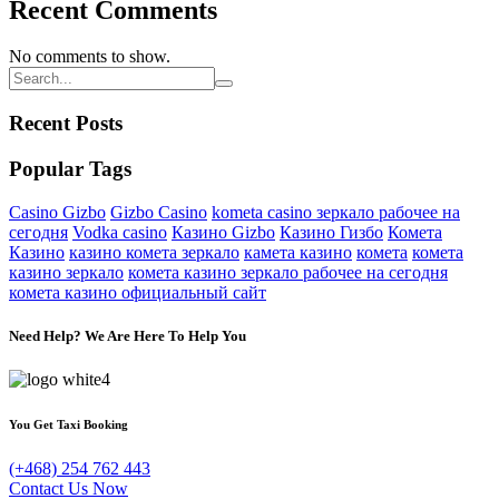
Recent Comments
No comments to show.
Recent Posts
Popular Tags
Casino Gizbo
Gizbo Casino
kometa casino зеркало рабочее на
сегодня
Vodka casino
Казино Gizbo
Казино Гизбо
Комета
Казино
казино комета зеркало
камета казино
комета
комета
казино зеркало
комета казино зеркало рабочее на сегодня
комета казино официальный сайт
Need Help? We Are Here To Help You
You Get Taxi Booking
(+468) 254 762 443
Contact Us Now