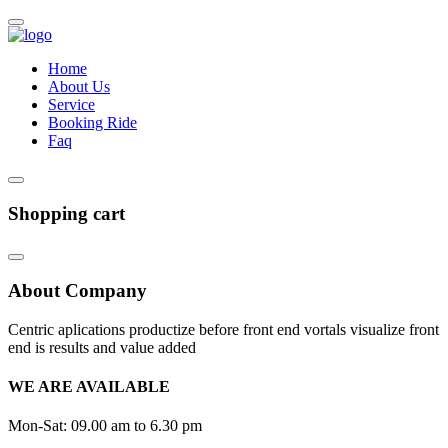
Home
About Us
Service
Booking Ride
Faq
Shopping cart
About Company
Centric aplications productize before front end vortals visualize front
end is results and value added
WE ARE AVAILABLE
Mon-Sat: 09.00 am to 6.30 pm