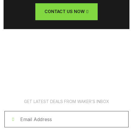
CONTACT US NOW
News Subscription
GET LATEST DEALS FROM WAKER’S INBOX