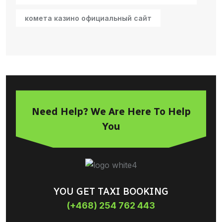
комета казино официальный сайт
Need Help? We Are Here To Help
You
YOU GET TAXI BOOKING
(+468) 254 762 443