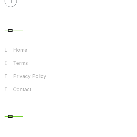
QUICK LINK
Home
Terms
Privacy Policy
Contact
RECENT POSTS