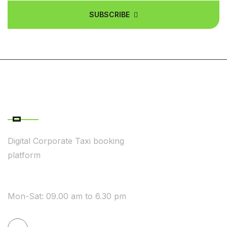
SUBSCRIBE
ABOUT COMPANY
Digital Corporate Taxi booking
platform
WE ARE AVAILABLE
Mon-Sat: 09.00 am to 6.30 pm