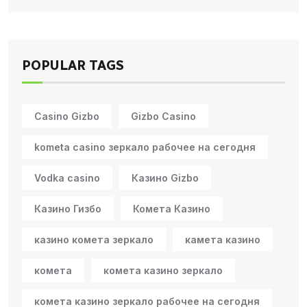
POPULAR TAGS
Casino Gizbo
Gizbo Casino
kometa casino зеркало рабочее на сегодня
Vodka casino
Казино Gizbo
Казино Гизбо
Комета Казино
казино комета зеркало
камета казино
комета
комета казино зеркало
комета казино зеркало рабочее на сегодня