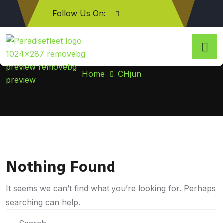
Follow Us On:
Category:
CHjun
Home
CHjun
Nothing Found
It seems we can’t find what you’re looking for. Perhaps
searching can help.