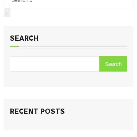
SEARCH
Search
RECENT POSTS