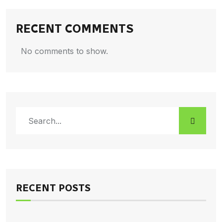
RECENT COMMENTS
No comments to show.
RECENT POSTS