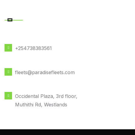
CONTACT DETAILS
PHONE NUMBER
+254738383561
EMAIL ADDRESS
fleets@paradisefleets.com
OFFICE LOCATION
Occidental Plaza, 3rd floor,
Muthithi Rd, Westlands