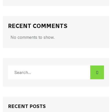
RECENT COMMENTS
No comments to show.
RECENT POSTS