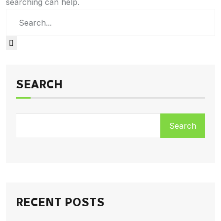
searching can help.
SEARCH
Search
RECENT POSTS