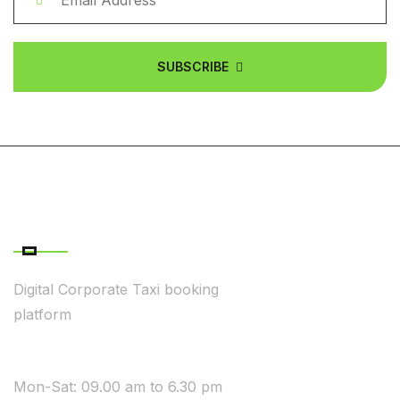
SUBSCRIBE
ABOUT COMPANY
Digital Corporate Taxi booking
platform
WE ARE AVAILABLE
Mon-Sat: 09.00 am to 6.30 pm