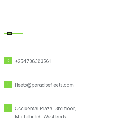
CONTACT DETAILS
PHONE NUMBER
+254738383561
EMAIL ADDRESS
fleets@paradisefleets.com
OFFICE LOCATION
Occidental Plaza, 3rd floor,
Muthithi Rd, Westlands