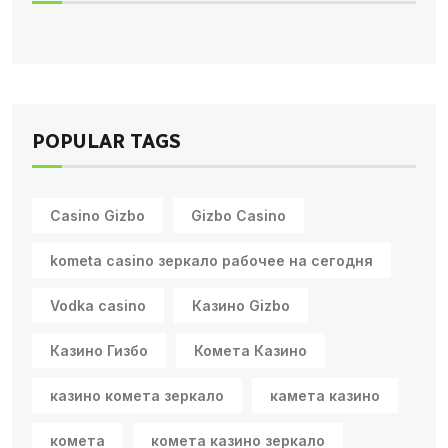
POPULAR TAGS
Casino Gizbo
Gizbo Casino
kometa casino зеркало рабочее на сегодня
Vodka casino
Казино Gizbo
Казино Гизбо
Комета Казино
казино комета зеркало
камета казино
комета
комета казино зеркало