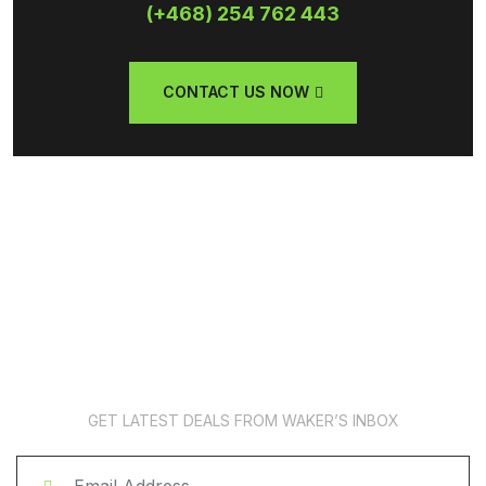
(+468) 254 762 443
CONTACT US NOW
News Subscription
GET LATEST DEALS FROM WAKER’S INBOX