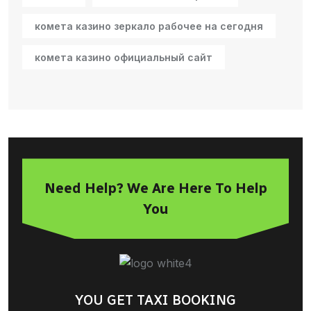
комета казино зеркало рабочее на сегодня
комета казино официальный сайт
Need Help? We Are Here To Help
You
YOU GET TAXI BOOKING