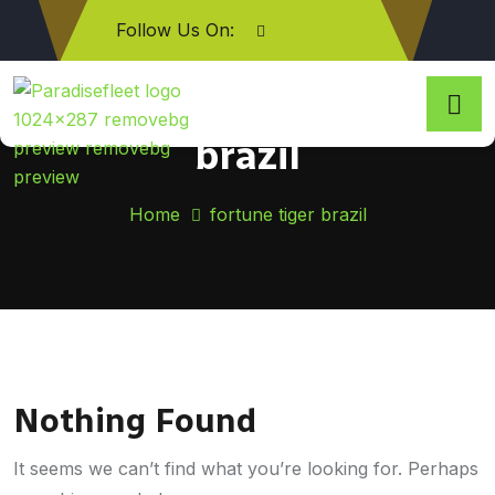
Follow Us On:
Category:
fortune tiger
brazil
Home
fortune tiger brazil
Nothing Found
It seems we can’t find what you’re looking for. Perhaps