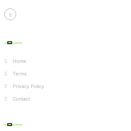
QUICK LINK
Home
Terms
Privacy Policy
Contact
RECENT POSTS