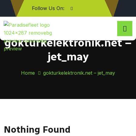
Follow Us On:
Category:
gokturkelektronik.net –
jet_may
Home
gokturkelektronik.net – jet_may
Nothing Found