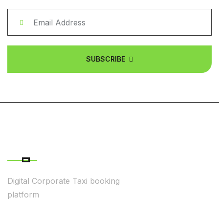
SUBSCRIBE
ABOUT COMPANY
Digital Corporate Taxi booking
platform