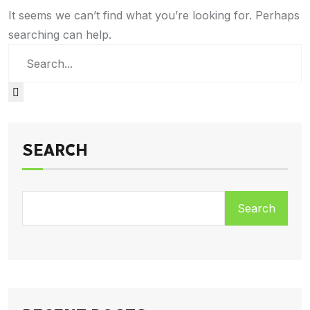
It seems we can’t find what you’re looking for. Perhaps
searching can help.
SEARCH
Search