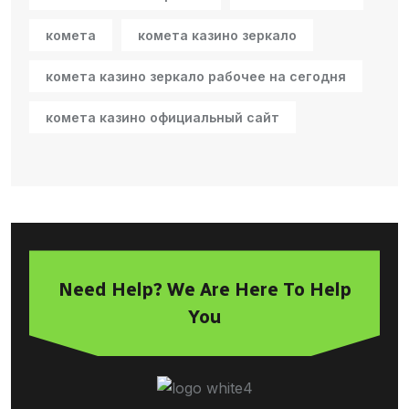
комета
комета казино зеркало
комета казино зеркало рабочее на сегодня
комета казино официальный сайт
Need Help? We Are Here To Help
You