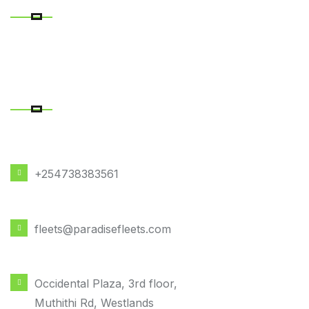
CONTACT DETAILS
PHONE NUMBER
+254738383561
EMAIL ADDRESS
fleets@paradisefleets.com
OFFICE LOCATION
Occidental Plaza, 3rd floor,
Muthithi Rd, Westlands