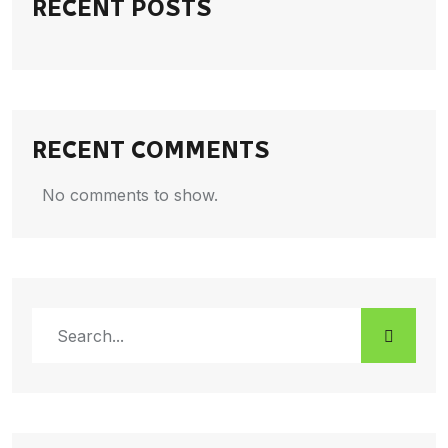
RECENT POSTS
RECENT COMMENTS
No comments to show.