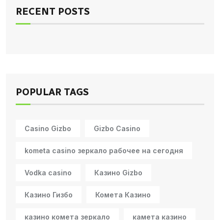
RECENT POSTS
POPULAR TAGS
Casino Gizbo
Gizbo Casino
kometa casino зеркало рабочее на сегодня
Vodka casino
Казино Gizbo
Казино Гизбо
Комета Казино
казино комета зеркало
камета казино