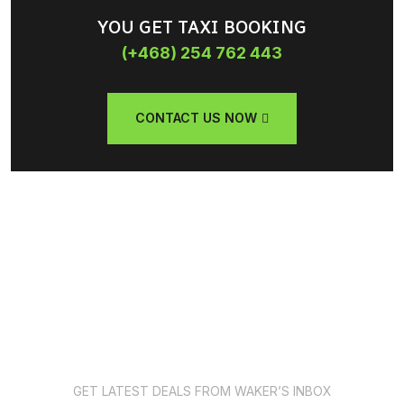
YOU GET TAXI BOOKING
(+468) 254 762 443
CONTACT US NOW
News Subscription
GET LATEST DEALS FROM WAKER’S INBOX