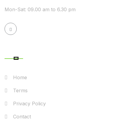
WE ARE AVAILABLE
Mon-Sat: 09.00 am to 6.30 pm
QUICK LINK
Home
Terms
Privacy Policy
Contact
RECENT POSTS