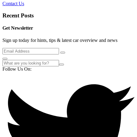
Contact Us
Recent Posts
Get Newsletter
Sign up today for hints, tips & latest car overview and news
Follow Us On: