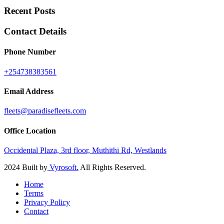
Recent Posts
Contact Details
Phone Number
+254738383561
Email Address
fleets@paradisefleets.com
Office Location
Occidental Plaza, 3rd floor, Muthithi Rd, Westlands
2024 Built by
Vyrosoft.
All Rights Reserved.
Home
Terms
Privacy Policy
Contact