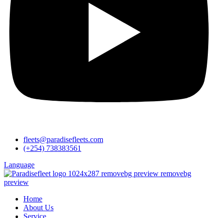
fleets@paradisefleets.com
(+254) 738383561
Language
Home
About Us
Service