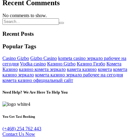
Recent Comments
No comments to show.
Recent Posts
Popular Tags
Casino Gizbo
Gizbo Casino
kometa casino зеркало рабочее на
сегодня
Vodka casino
Казино Gizbo
Казино Гизбо
Комета
Казино
казино комета зеркало
камета казино
комета
комета
казино зеркало
комета казино зеркало рабочее на сегодня
комета казино официальный сайт
Need Help? We Are Here To Help You
You Get Taxi Booking
(+468) 254 762 443
Contact Us Now