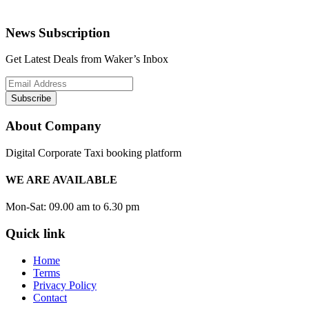
News Subscription
Get Latest Deals from Waker’s Inbox
Subscribe
About Company
Digital Corporate Taxi booking platform
WE ARE AVAILABLE
Mon-Sat: 09.00 am to 6.30 pm
Quick link
Home
Terms
Privacy Policy
Contact