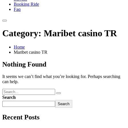
Booking Ride
Faq
Category:
Maribet casino TR
Home
Maribet casino TR
Nothing Found
It seems we can’t find what you’re looking for. Perhaps searching
can help.
Search
Search
Recent Posts