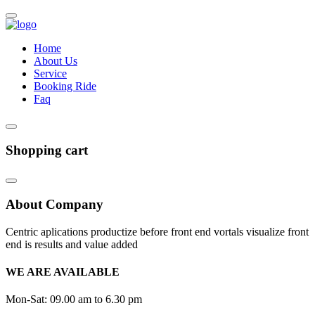
Home
About Us
Service
Booking Ride
Faq
Shopping cart
About Company
Centric aplications productize before front end vortals visualize front
end is results and value added
WE ARE AVAILABLE
Mon-Sat: 09.00 am to 6.30 pm