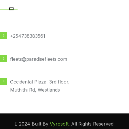
CONTACT DETAILS
PHONE NUMBER
+254738383561
EMAIL ADDRESS
fleets@paradisefleets.com
OFFICE LOCATION
Occidental Plaza, 3rd floor,
Muthithi Rd, Westlands
2024 Built By
Vyrosoft.
All Rights Reserved.