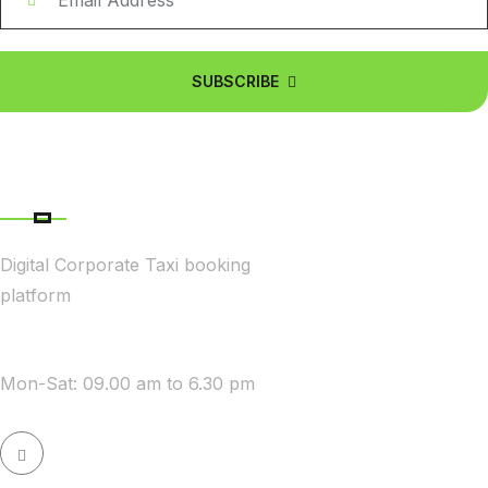
SUBSCRIBE
ABOUT COMPANY
Digital Corporate Taxi booking
platform
WE ARE AVAILABLE
Mon-Sat: 09.00 am to 6.30 pm