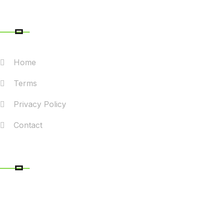
QUICK LINK
Home
Terms
Privacy Policy
Contact
RECENT POSTS