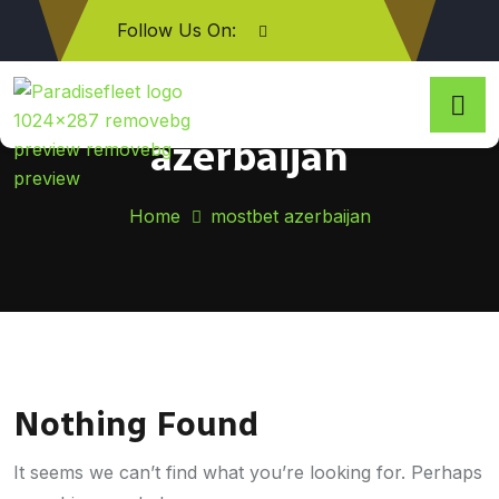
Follow Us On:
Category:
mostbet
azerbaijan
Home
mostbet azerbaijan
Nothing Found
It seems we can’t find what you’re looking for. Perhaps