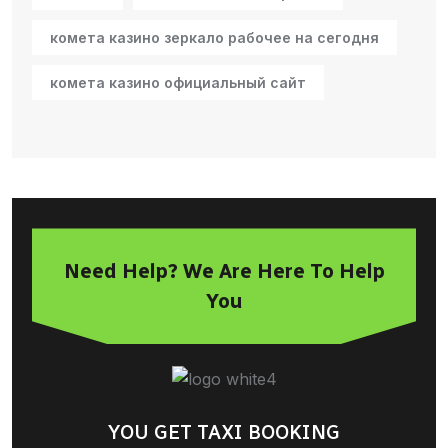
комета казино зеркало рабочее на сегодня
комета казино официальный сайт
Need Help? We Are Here To Help
You
YOU GET TAXI BOOKING