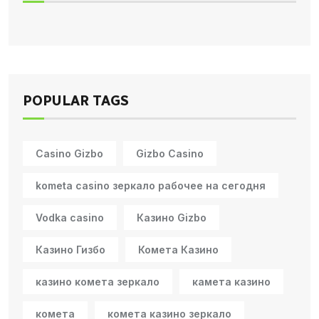
POPULAR TAGS
Casino Gizbo
Gizbo Casino
kometa casino зеркало рабочее на сегодня
Vodka casino
Казино Gizbo
Казино Гизбо
Комета Казино
казино комета зеркало
камета казино
комета
комета казино зеркало