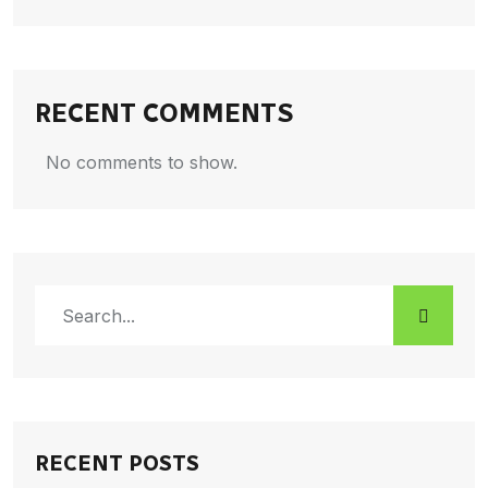
RECENT COMMENTS
No comments to show.
RECENT POSTS