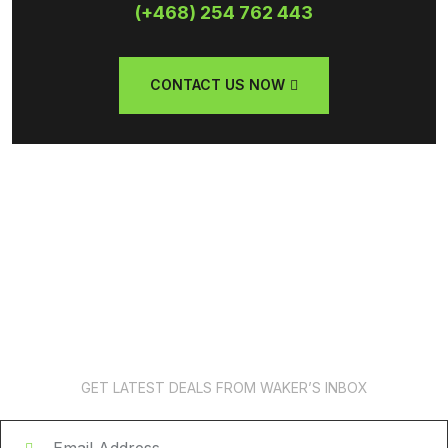
(+468) 254 762 443
CONTACT US NOW
News Subscription
GET LATEST DEALS FROM WAKER’S INBOX