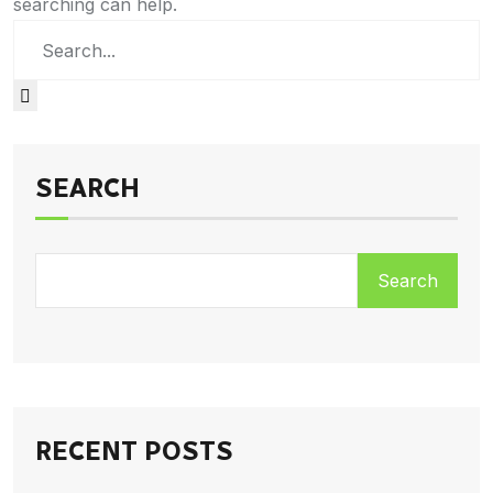
searching can help.
SEARCH
Search
RECENT POSTS