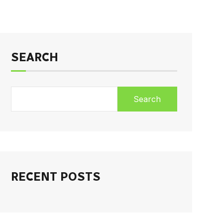
SEARCH
Search
RECENT POSTS