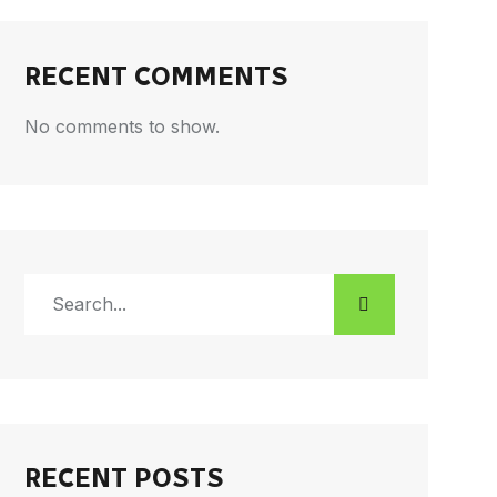
RECENT COMMENTS
No comments to show.
RECENT POSTS