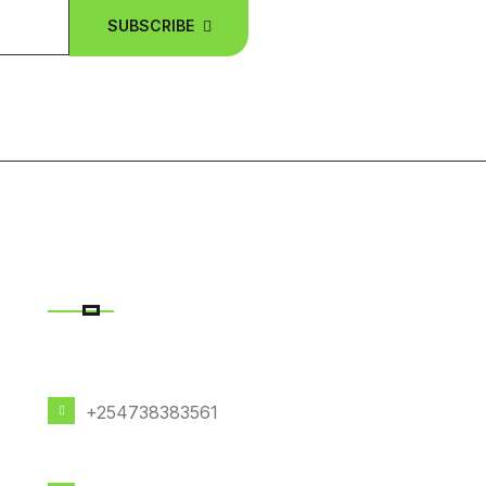
SUBSCRIBE
CONTACT DETAILS
PHONE NUMBER
+254738383561
EMAIL ADDRESS