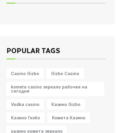
POPULAR TAGS
Casino Gizbo
Gizbo Casino
kometa casino зеркало рабочее на
сегодня
Vodka casino
Казино Gizbo
Казино Гизбо
Комета Казино
казино комета зеркало