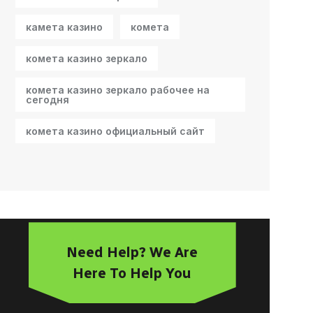
камета казино
комета
комета казино зеркало
комета казино зеркало рабочее на
сегодня
комета казино официальный сайт
Need Help? We Are
Here To Help You