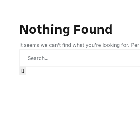
Nothing Found
It seems we can’t find what you’re looking for. Pe