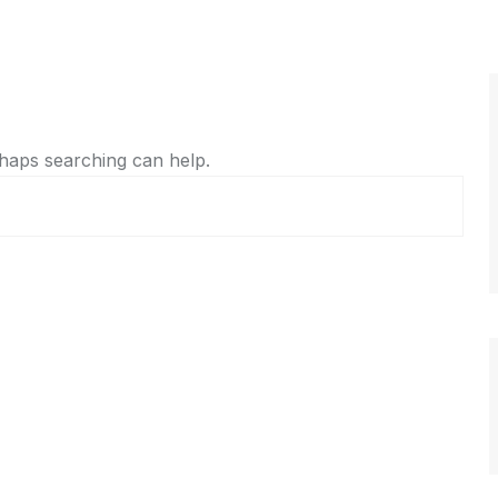
rhaps searching can help.