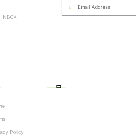
on
 INBOX
K LINK
RECENT POSTS
me
ms
vacy Policy