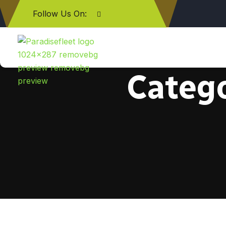
Follow Us On:
Categ