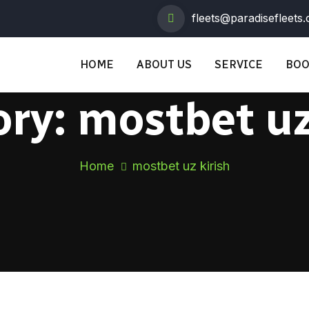
fleets@paradisefleets
HOME
ABOUT US
SERVICE
BOO
ory:
mostbet uz
Home
mostbet uz kirish