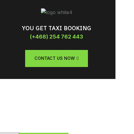
YOU GET TAXI BOOKING
(+468) 254 762 443
CONTACT US NOW