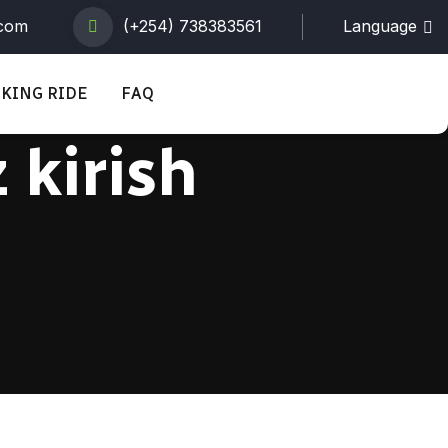
.com
(+254) 738383561
Language
KING RIDE
FAQ
 kirish