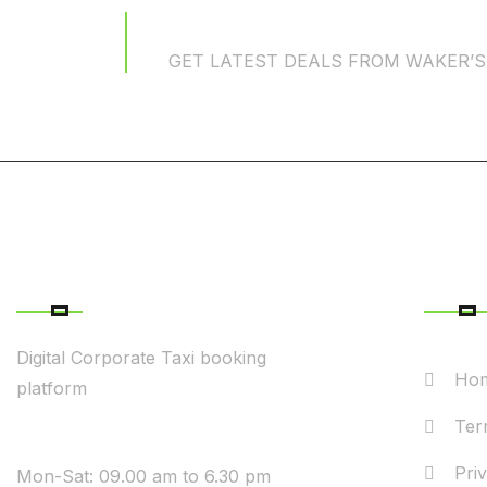
News Subscripti
GET LATEST DEALS FROM WAKER’S
ABOUT COMPANY
QUIC
Digital Corporate Taxi booking
Ho
platform
Ter
WE ARE AVAILABLE
Pri
Mon-Sat: 09.00 am to 6.30 pm