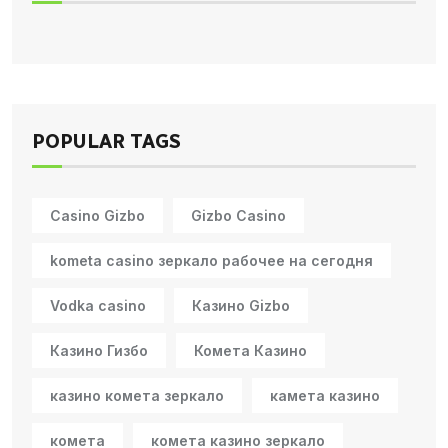
POPULAR TAGS
Casino Gizbo
Gizbo Casino
kometa casino зеркало рабочее на сегодня
Vodka casino
Казино Gizbo
Казино Гизбо
Комета Казино
казино комета зеркало
камета казино
комета
комета казино зеркало