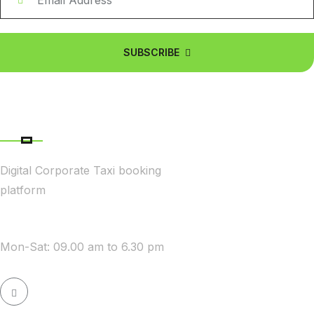
SUBSCRIBE
ABOUT COMPANY
Digital Corporate Taxi booking
platform
WE ARE AVAILABLE
Mon-Sat: 09.00 am to 6.30 pm