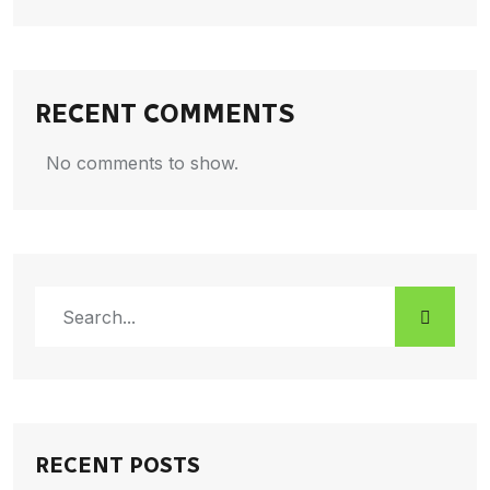
RECENT COMMENTS
No comments to show.
RECENT POSTS