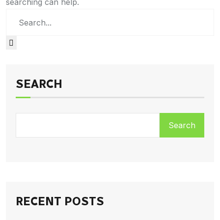
searching can help.
SEARCH
Search
RECENT POSTS