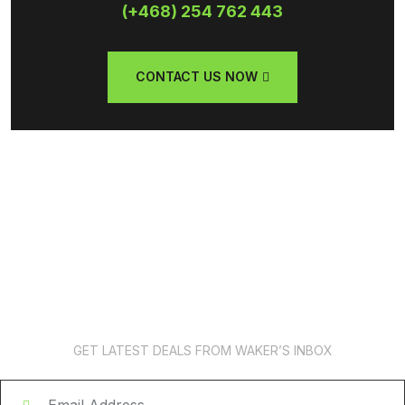
(+468) 254 762 443
CONTACT US NOW
News Subscription
GET LATEST DEALS FROM WAKER’S INBOX