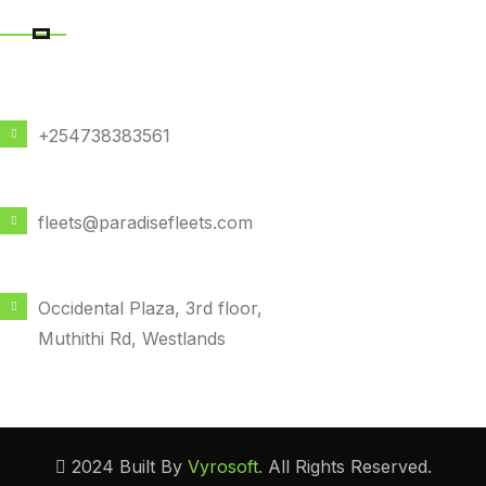
CONTACT DETAILS
PHONE NUMBER
+254738383561
EMAIL ADDRESS
fleets@paradisefleets.com
OFFICE LOCATION
Occidental Plaza, 3rd floor,
Muthithi Rd, Westlands
2024 Built By
Vyrosoft.
All Rights Reserved.