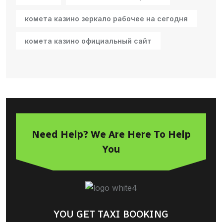
комета казино зеркало рабочее на сегодня
комета казино официальный сайт
Need Help? We Are Here To Help
You
YOU GET TAXI BOOKING