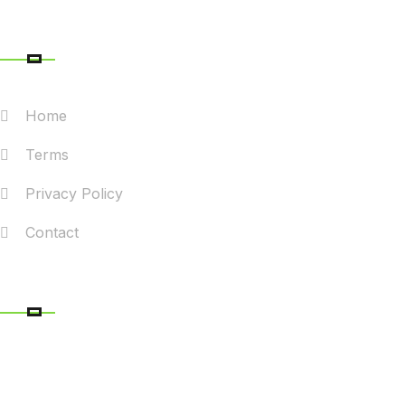
QUICK LINK
Home
Terms
Privacy Policy
Contact
RECENT POSTS