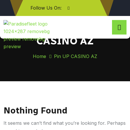
Follow Us On:
Category:
Pin UP
CASINO AZ
Home
Pin UP CASINO AZ
Nothing Found
It seems we can’t find what you’re looking for. Perhaps