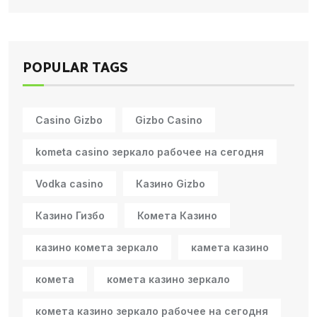
POPULAR TAGS
Casino Gizbo
Gizbo Casino
kometa casino зеркало рабочее на сегодня
Vodka casino
Казино Gizbo
Казино Гизбо
Комета Казино
казино комета зеркало
камета казино
комета
комета казино зеркало
комета казино зеркало рабочее на сегодня