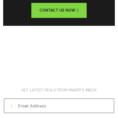
CONTACT US NOW
News Subscription
GET LATEST DEALS FROM WAKER’S INBOX