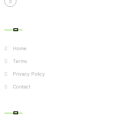
QUICK LINK
Home
Terms
Privacy Policy
Contact
RECENT POSTS