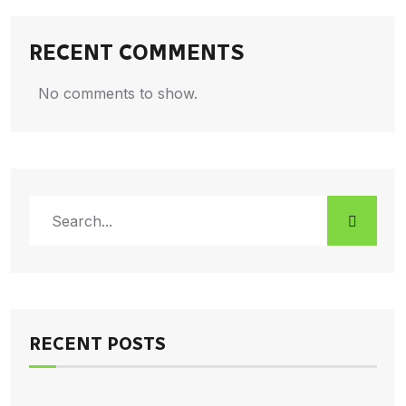
RECENT COMMENTS
No comments to show.
RECENT POSTS