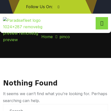
Follow Us On:
Category:
pinco
Home
pinco
Nothing Found
It seems we can’t find what you’re looking for. Perhaps
searching can help.