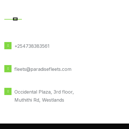
CONTACT DETAILS
PHONE NUMBER
+254738383561
EMAIL ADDRESS
fleets@paradisefleets.com
OFFICE LOCATION
Occidental Plaza, 3rd floor,
Muthithi Rd, Westlands