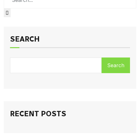
SEARCH
Search
RECENT POSTS