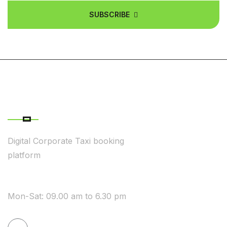
SUBSCRIBE
ABOUT COMPANY
Digital Corporate Taxi booking
platform
WE ARE AVAILABLE
Mon-Sat: 09.00 am to 6.30 pm