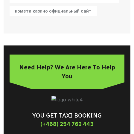
комета казино официальный сайт
Need Help? We Are Here To Help
You
YOU GET TAXI BOOKING
(+468) 254 762 443