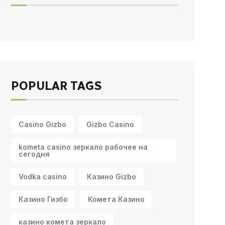
POPULAR TAGS
Casino Gizbo
Gizbo Casino
kometa casino зеркало рабочее на
сегодня
Vodka casino
Казино Gizbo
Казино Гизбо
Комета Казино
казино комета зеркало