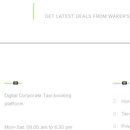
News Subscripti
GET LATEST DEALS FROM WAKER’S
ABOUT COMPANY
QUIC
Digital Corporate Taxi booking
Ho
platform
Ter
WE ARE AVAILABLE
Pri
Mon-Sat: 09.00 am to 6.30 pm