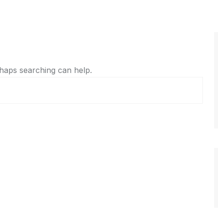
rhaps searching can help.