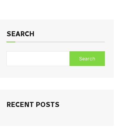
SEARCH
Search
RECENT POSTS