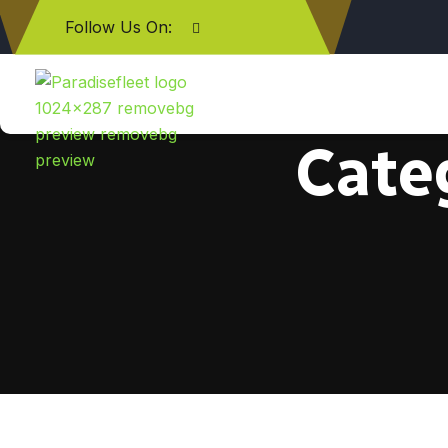
Follow Us On:
Cate