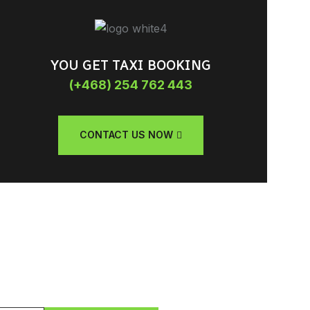
YOU GET TAXI BOOKING
(+468) 254 762 443
CONTACT US NOW