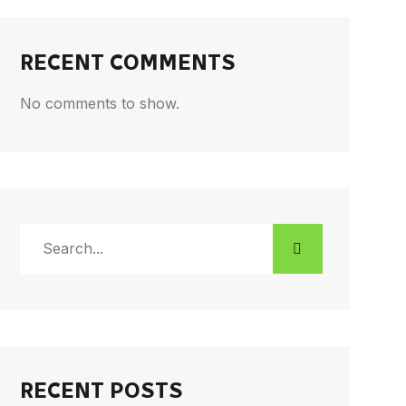
RECENT COMMENTS
No comments to show.
RECENT POSTS