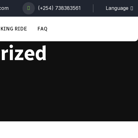
.com
(+254) 738383561
Language
KING RIDE
FAQ
rized