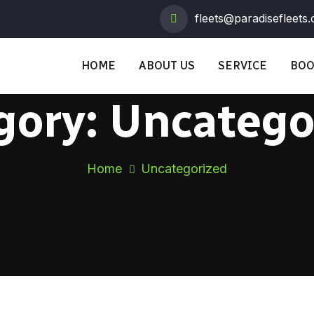
fleets@paradisefleets
HOME
ABOUT US
SERVICE
BOO
gory:
Uncatego
Home
Uncategorized