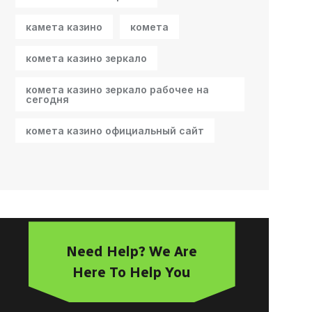
камета казино
комета
комета казино зеркало
комета казино зеркало рабочее на
сегодня
комета казино официальный сайт
Need Help? We Are
Here To Help You