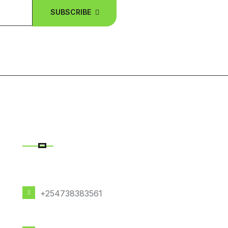
SUBSCRIBE
CONTACT DETAILS
PHONE NUMBER
+254738383561
EMAIL ADDRESS