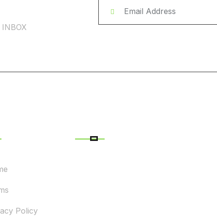
on
 INBOX
K LINK
RECENT POSTS
me
ms
vacy Policy