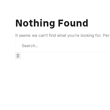
Nothing Found
It seems we can’t find what you’re looking for. Pe