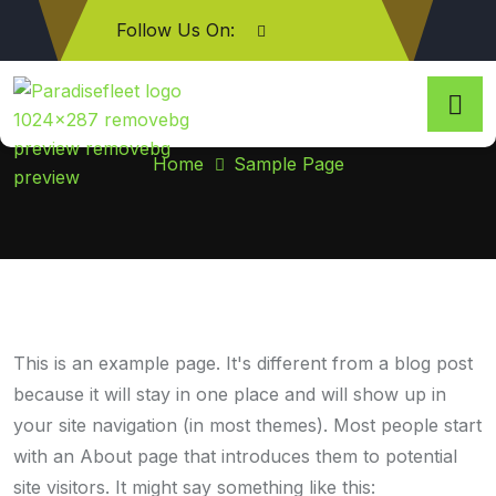
Follow Us On:
Sample Page
Home
Sample Page
This is an example page. It's different from a blog post
because it will stay in one place and will show up in
your site navigation (in most themes). Most people start
with an About page that introduces them to potential
site visitors. It might say something like this: