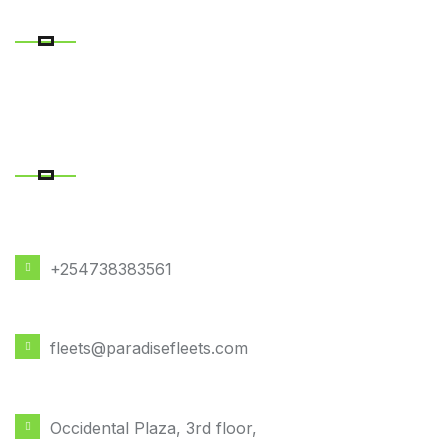
RECENT POSTS
CONTACT DETAILS
PHONE NUMBER
+254738383561
EMAIL ADDRESS
fleets@paradisefleets.com
OFFICE LOCATION
Occidental Plaza, 3rd floor,