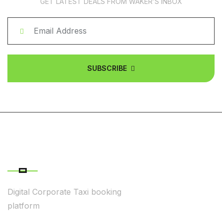
GET LATEST DEALS FROM WAKER’S INBOX
SUBSCRIBE
ABOUT COMPANY
Digital Corporate Taxi booking
platform