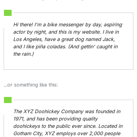
Hi there! I'm a bike messenger by day, aspiring
actor by night, and this is my website. I live in
Los Angeles, have a great dog named Jack,
and I like piña coladas. (And gettin' caught in
the rain.)
...or something like this:
The XYZ Doohickey Company was founded in
1971, and has been providing quality
doohickeys to the public ever since. Located in
Gotham City, XYZ employs over 2,000 people