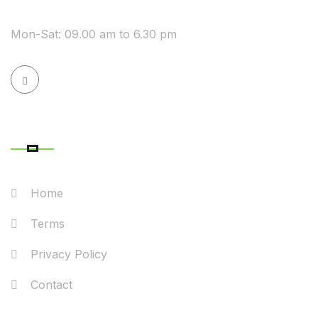
WE ARE AVAILABLE
Mon-Sat: 09.00 am to 6.30 pm
QUICK LINK
Home
Terms
Privacy Policy
Contact