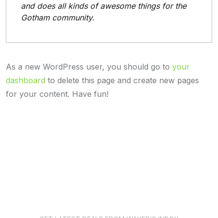
and does all kinds of awesome things for the
Gotham community.
As a new WordPress user, you should go to
your
dashboard
to delete this page and create new pages
for your content. Have fun!
News Subscription