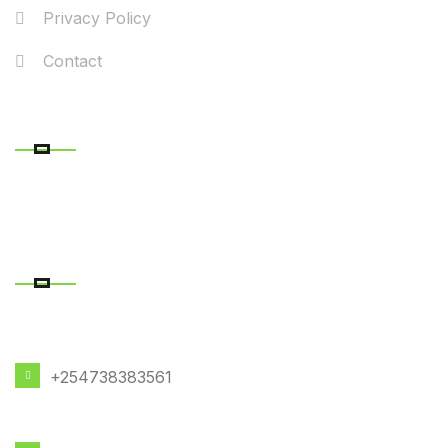
Privacy Policy
Contact
RECENT POSTS
CONTACT DETAILS
PHONE NUMBER
+254738383561
EMAIL ADDRESS