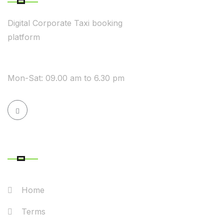
Digital Corporate Taxi booking
platform
WE ARE AVAILABLE
Mon-Sat: 09.00 am to 6.30 pm
QUICK LINK
Home
Terms