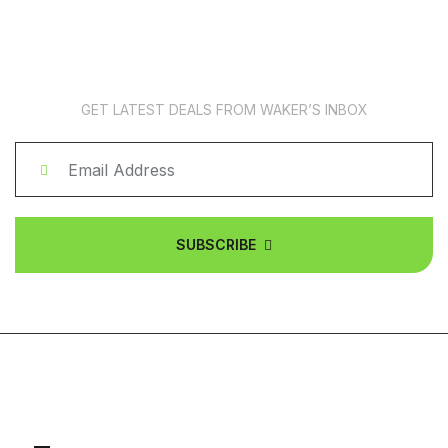
News Subscription
GET LATEST DEALS FROM WAKER’S INBOX
SUBSCRIBE
ABOUT COMPANY