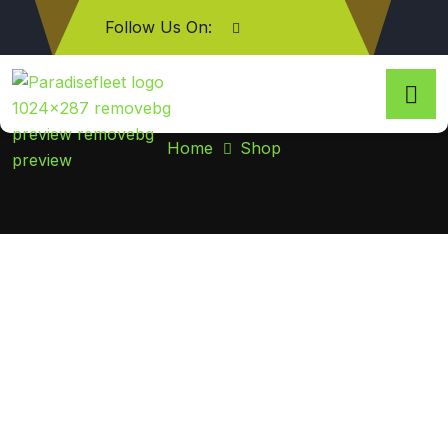
Follow Us On:
Shop
Home
Shop