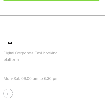
ABOUT COMPANY
Digital Corporate Taxi booking
platform
WE ARE AVAILABLE
Mon-Sat: 09.00 am to 6.30 pm