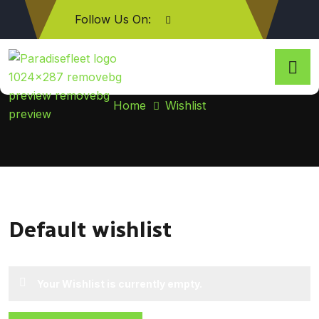
Follow Us On:
Wishlist
Home
Wishlist
Default wishlist
Your Wishlist is currently empty.