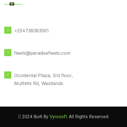
PHONE NUMBER
+254738383561
EMAIL ADDRESS
fleets@paradisefleets.com
OFFICE LOCATION
Occidental Plaza, 3rd floor,
Muthithi Rd, Westlands
2024 Built By
Vyrosoft.
All Rights Reserved.