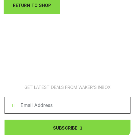
RETURN TO SHOP
News Subscription
GET LATEST DEALS FROM WAKER’S INBOX
SUBSCRIBE