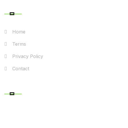
QUICK LINK
Home
Terms
Privacy Policy
Contact
RECENT POSTS
CONTACT DETAILS