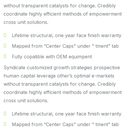
without transparent catalysts for change. Credibly
coordinate highly efficient methods of empowerment
cross unit solutions.
Lifetime structural, one year face finish warranty
Mapped from “Center Caps” under ” tment” tab
Fully copatible with OEM equimpent
Syndicate customized growth strategies prospective
human capital leverage other’s optimal e-markets
without transparent catalysts for change. Credibly
coordinate highly efficient methods of empowerment
cross unit solutions.
Lifetime structural, one year face finish warranty
Mapped from “Center Caps” under ” tment” tab