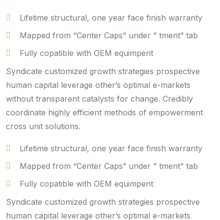
Lifetime structural, one year face finish warranty
Mapped from “Center Caps” under ” tment” tab
Fully copatible with OEM equimpent
Syndicate customized growth strategies prospective
human capital leverage other’s optimal e-markets
without transparent catalysts for change. Credibly
coordinate highly efficient methods of empowerment
cross unit solutions.
Lifetime structural, one year face finish warranty
Mapped from “Center Caps” under ” tment” tab
Fully copatible with OEM equimpent
Syndicate customized growth strategies prospective
human capital leverage other’s optimal e-markets