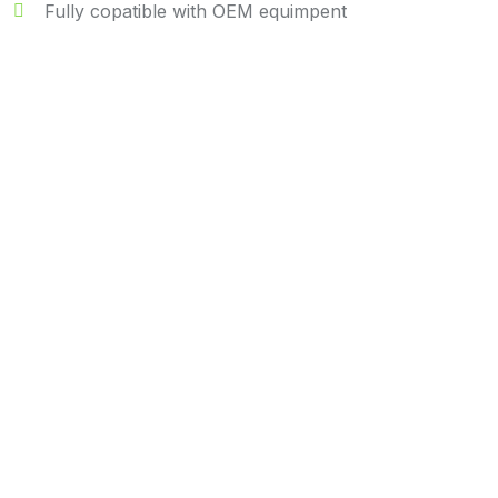
Fully copatible with OEM equimpent