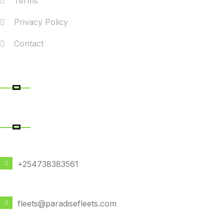
Terms
Privacy Policy
Contact
RECENT POSTS
CONTACT DETAILS
PHONE NUMBER
+254738383561
EMAIL ADDRESS
fleets@paradisefleets.com