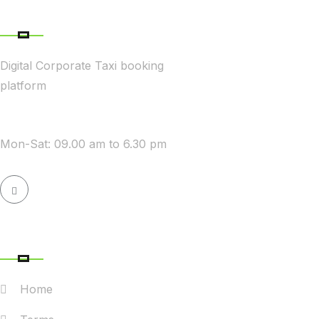
ABOUT COMPANY
Digital Corporate Taxi booking
platform
WE ARE AVAILABLE
Mon-Sat: 09.00 am to 6.30 pm
QUICK LINK
Home