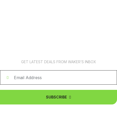
News Subscription
GET LATEST DEALS FROM WAKER’S INBOX
SUBSCRIBE