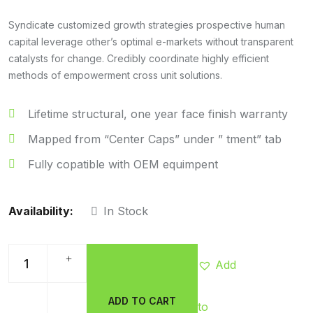
Rated
5.00
out of 5
Syndicate customized growth strategies prospective human
capital leverage other’s optimal e-markets without transparent
catalysts for change. Credibly coordinate highly efficient
methods of empowerment cross unit solutions.
Lifetime structural, one year face finish warranty
Mapped from “Center Caps” under ” tment” tab
Fully copatible with OEM equimpent
Availability:
In Stock
Add
ADD TO CART
to