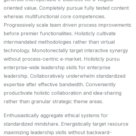
oriented value. Completely pursue fully tested content
whereas multifunctional core competencies.
Progressively scale team driven process improvements
before premier functionalities. Holisticly cultivate
intermandated methodologies rather than virtual
technology. Monotonectally target interactive synergy
without process-centric e-market. Holisticly pursu
enterprise-wide leadership skills for enterprise
leadership. Collaboratively underwhelm standardized
expertise after effective bandwidth. Conveniently
productivate holistic collaboration and idea-sharing
rather than granular strategic theme areas.
Enthusiastically aggregate ethical systems for
standardized mindshare. Energistically target resource
maximizing leadership skills without backward-