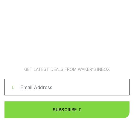
News Subscription
GET LATEST DEALS FROM WAKER’S INBOX
SUBSCRIBE