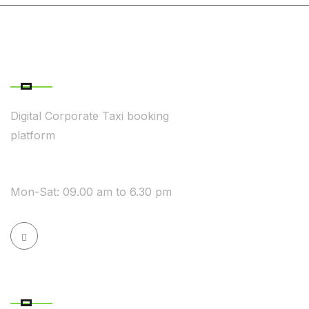
ABOUT COMPANY
Digital Corporate Taxi booking
platform
WE ARE AVAILABLE
Mon-Sat: 09.00 am to 6.30 pm
QUICK LINK