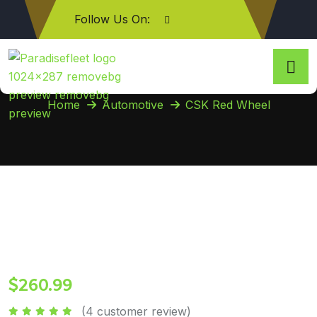
Follow Us On:
CSK Red Wheel
Home
Automotive
CSK Red Wheel
$
260.99
(
4
customer review)