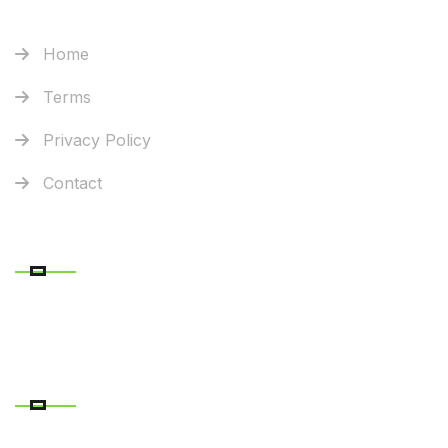
Home
Terms
Privacy Policy
Contact
RECENT POSTS
CONTACT DETAILS