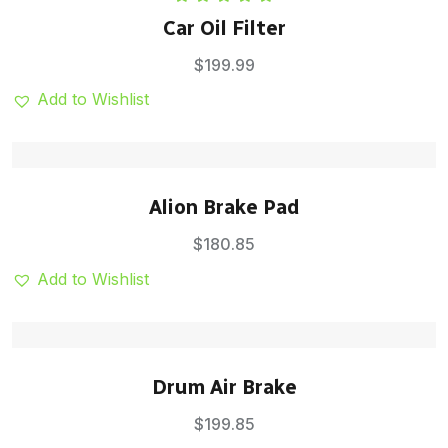
Rated
5.00
Car Oil Filter
out of 5
$
199.99
Add to Wishlist
Alion Brake Pad
$
180.85
Add to Wishlist
Drum Air Brake
$
199.85