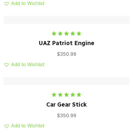
Add to Wishlist
Rated
5.00
UAZ Patriot Engine
out of 5
$
350.99
Add to Wishlist
Rated
5.00
Car Gear Stick
out of 5
$
350.99
Add to Wishlist