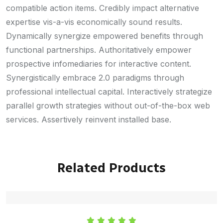
compatible action items. Credibly impact alternative
expertise vis-a-vis economically sound results.
Dynamically synergize empowered benefits through
functional partnerships. Authoritatively empower
prospective infomediaries for interactive content.
Synergistically embrace 2.0 paradigms through
professional intellectual capital. Interactively strategize
parallel growth strategies without out-of-the-box web
services. Assertively reinvent installed base.
Related Products