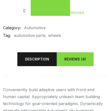
Wishlist
Category:
Automotive
Tag:
automotive parts
wheels
DESCRIPTION
REVIEWS (4)
Conveniently build adaptive users with front-end
human capital. Appropriately unleash team building
technology for goal-oriented paradigms. Dynamically
generate interoperable e-business vis-a-visgoal-