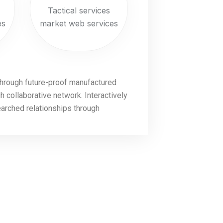
Tactical services
es
market web services
through future-proof manufactured
 collaborative network. Interactively
earched relationships through