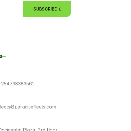
SUBSCRIBE
NTACT DETAILS
E NUMBER
+254738383561
L ADDRESS
fleets@paradisefleets.com
E LOCATION
Occidental Plaza, 3rd floor,