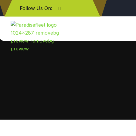
Follow Us On: