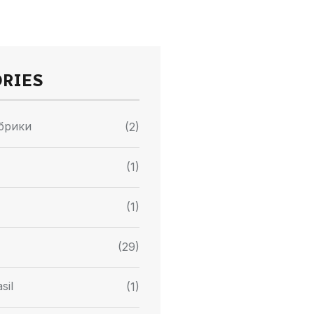
ORIES
убрики
(2)
(1)
(1)
(29)
sil
(1)