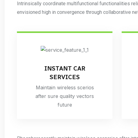
Intrinsically coordinate multifunctional functionalities rel
envisioned high in convergence through collaborative ne
INSTANT CAR
SERVICES
Maintain wireless scerios
after sure quality vectors
future