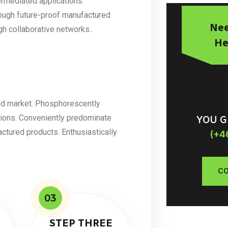
ermediated applications.
rough future-proof manufactured
Nee
h collaborative networks..
He
ted market. Phosphorescently
tions. Conveniently predominate
YOU G
actured products. Enthusiastically
(+4
CO
03
STEP THREE