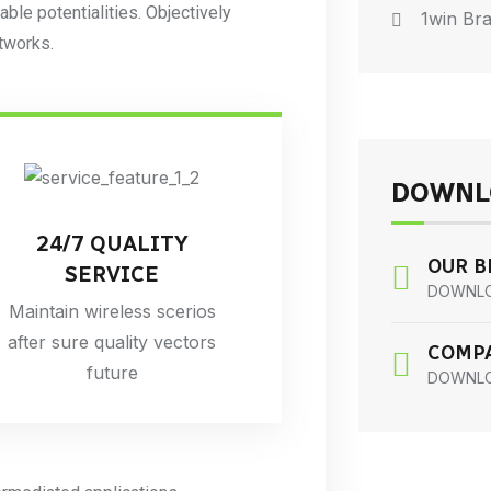
iable potentialities. Objectively
1win Bra
tworks.
DOWNL
24/7 QUALITY
OUR 
SERVICE
DOWNL
Maintain wireless scerios
after sure quality vectors
COMPA
future
DOWNL