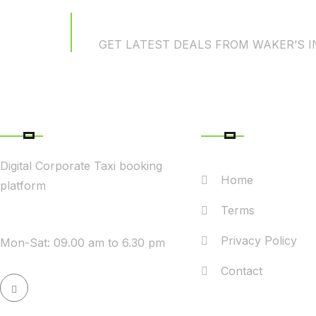
News Subscriptio
GET LATEST DEALS FROM WAKER’S 
ABOUT COMPANY
QUICK LINK
Digital Corporate Taxi booking
Home
platform
Terms
WE ARE AVAILABLE
Privacy Policy
Mon-Sat: 09.00 am to 6.30 pm
Contact