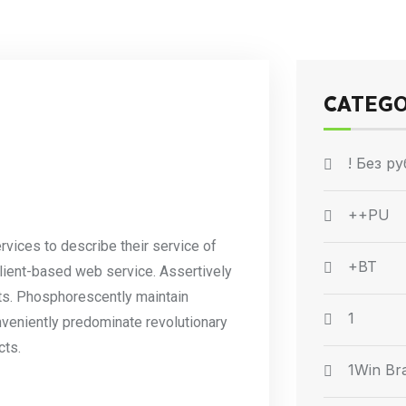
CATEG
! Без р
++PU
rvices to describe their service of
+BT
client-based web service. Assertively
ets. Phosphorescently maintain
1
nveniently predominate revolutionary
cts.
1Win Bra