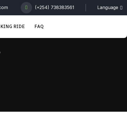
.com
(+254) 738383561
Language
KING RIDE
FAQ
s