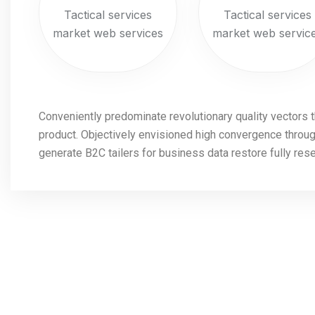
Tactical services
Tactical services
market web services
market web servic
Conveniently predominate revolutionary quality vectors 
product. Objectively envisioned high convergence through
generate B2C tailers for business data restore fully res