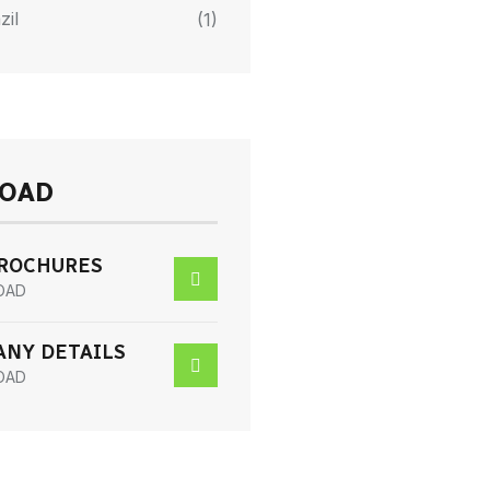
zil
(1)
OAD
BROCHURES
OAD
NY DETAILS
OAD