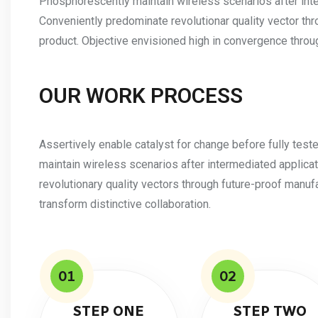
Phosphorescently maintain wireless scenarios after int
Conveniently predominate revolutionar quality vector th
product. Objective envisioned high in convergence throug
OUR WORK PROCESS
Assertively enable catalyst for change before fully tes
maintain wireless scenarios after intermediated applica
revolutionary quality vectors through future-proof manuf
transform distinctive collaboration.
01
02
STEP ONE
STEP TWO