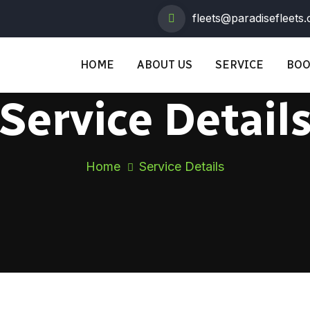
fleets@paradisefleets
HOME
ABOUT US
SERVICE
BOO
Service Detail
Home
Service Details