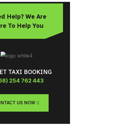
d Help? We Are
re To Help You
ET TAXI BOOKING
68) 254 762 443
NTACT US NOW