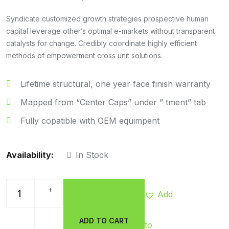
Syndicate customized growth strategies prospective human
capital leverage other’s optimal e-markets without transparent
catalysts for change. Credibly coordinate highly efficient
methods of empowerment cross unit solutions.
Lifetime structural, one year face finish warranty
Mapped from “Center Caps” under ” tment” tab
Fully copatible with OEM equimpent
Availability:
In Stock
Add
ADD TO CART
to