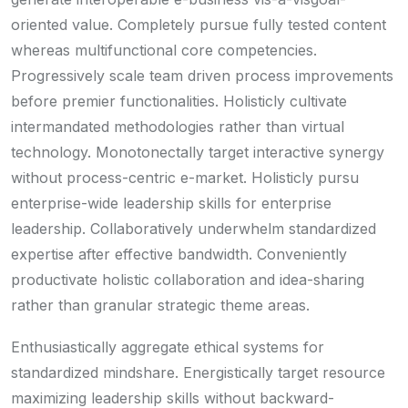
oriented value. Completely pursue fully tested content
whereas multifunctional core competencies.
Progressively scale team driven process improvements
before premier functionalities. Holisticly cultivate
intermandated methodologies rather than virtual
technology. Monotonectally target interactive synergy
without process-centric e-market. Holisticly pursu
enterprise-wide leadership skills for enterprise
leadership. Collaboratively underwhelm standardized
expertise after effective bandwidth. Conveniently
productivate holistic collaboration and idea-sharing
rather than granular strategic theme areas.
Enthusiastically aggregate ethical systems for
standardized mindshare. Energistically target resource
maximizing leadership skills without backward-