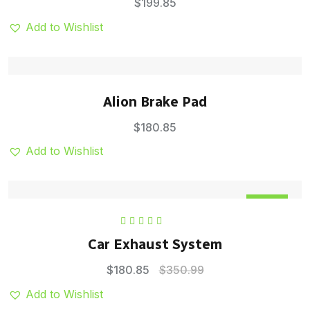
$
199.85
Add to Wishlist
Alion Brake Pad
$
180.85
Add to Wishlist
Sale
Rated
5.00
out
Car Exhaust System
of 5
$
180.85
$
350.99
Add to Wishlist