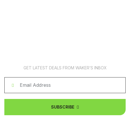
News Subscription
GET LATEST DEALS FROM WAKER’S INBOX
SUBSCRIBE