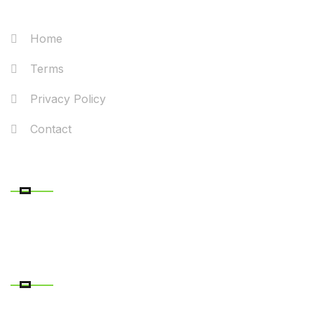
Home
Terms
Privacy Policy
Contact
RECENT POSTS
CONTACT DETAILS