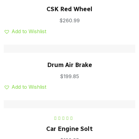
Rated
5.00
out
CSK Red Wheel
of 5
$
260.99
Add to Wishlist
Drum Air Brake
$
199.85
Add to Wishlist
Rated
5.00
out
Car Engine Solt
of 5