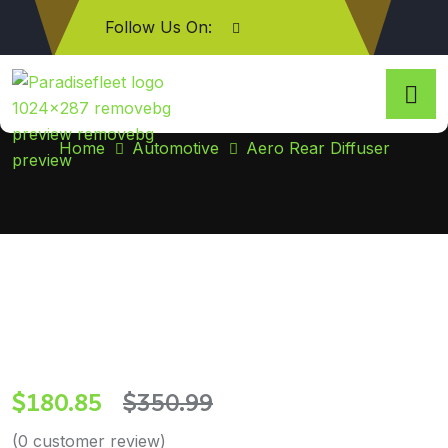
Follow Us On:
Aero Rear Diffuser
Home
Automotive
Aero Rear Diffuser
$
180.85
$
350.99
(
0
customer review)