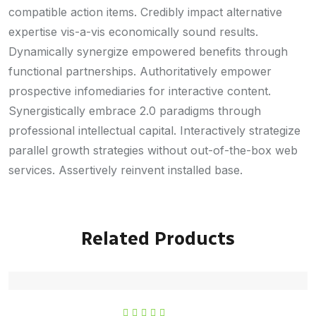
compatible action items. Credibly impact alternative
expertise vis-a-vis economically sound results.
Dynamically synergize empowered benefits through
functional partnerships. Authoritatively empower
prospective infomediaries for interactive content.
Synergistically embrace 2.0 paradigms through
professional intellectual capital. Interactively strategize
parallel growth strategies without out-of-the-box web
services. Assertively reinvent installed base.
Related Products