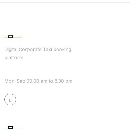
ABOUT COMPANY
Digital Corporate Taxi booking
platform
WE ARE AVAILABLE
Mon-Sat: 09.00 am to 6.30 pm
QUICK LINK