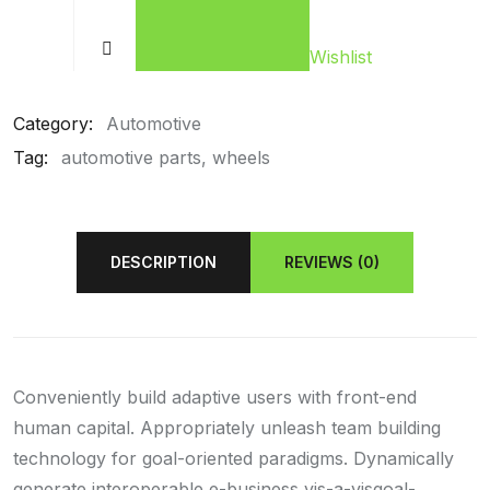
Wishlist
Category:
Automotive
Tag:
automotive parts
wheels
DESCRIPTION
REVIEWS (0)
Conveniently build adaptive users with front-end
human capital. Appropriately unleash team building
technology for goal-oriented paradigms. Dynamically
generate interoperable e-business vis-a-visgoal-